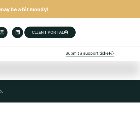
may be a bit moody!
CLIENT PORTAL
Submit a support ticket
o.