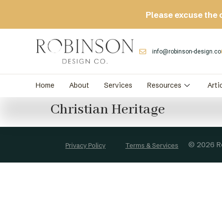
Please excuse the 
info@robinson-design.co
Home
About
Services
Resources
Arti
Christian Heritage
© 2026 Ro
Privacy Policy
Terms & Services