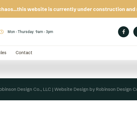
chaos…this website is currently under construction and 
Mon - Thursday: 9am - 3pm
cles
Contact
binson Design Co., LLC | Website Design by Robinson Design C